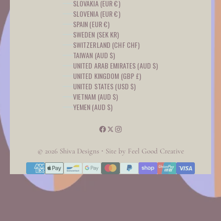
SLOVAKIA (EUR €)
SLOVENIA (EUR €)
SPAIN (EUR €)
SWEDEN (SEK KR)
SWITZERLAND (CHF CHF)
TAIWAN (AUD $)
UNITED ARAB EMIRATES (AUD $)
UNITED KINGDOM (GBP £)
UNITED STATES (USD $)
VIETNAM (AUD $)
YEMEN (AUD $)
© 2026 Shiva Designs ⋅ Site by
Feel Good Creative