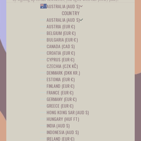
AUSTRALIA (AUD $)
COUNTRY
AUSTRALIA (AUD $)
AUSTRIA (EUR €)
BELGIUM (EUR €)
BULGARIA (EUR €)
CANADA (CAD $)
CROATIA (EUR €)
CYPRUS (EUR €)
CZECHIA (CZK KČ)
DENMARK (DKK KR.)
ESTONIA (EUR €)
FINLAND (EUR €)
FRANCE (EUR €)
GERMANY (EUR €)
GREECE (EUR €)
HONG KONG SAR (AUD $)
HUNGARY (HUF FT)
INDIA (AUD $)
INDONESIA (AUD $)
IRELAND (EUR €)