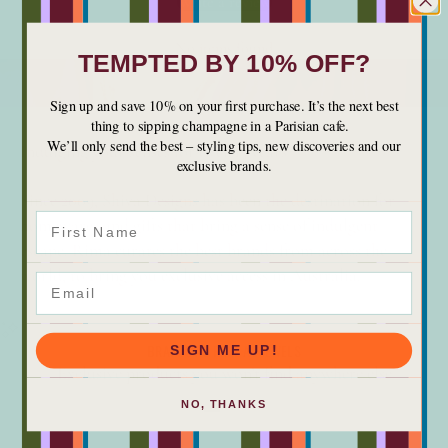
Write a review
No items found
TEMPTED BY 10% OFF?
Sign up and save 10% on your first purchase. It’s the next best
thing to sipping champagne in a Parisian cafe.
We’ll only send the best – styling tips, new discoveries and our
Indulging your senses for over 15 years
exclusive brands.
Since 2009, Shiva Designs has been the destination for
First Name
homewares and gifts that bring a sense of indulgent
escape. Rima curates the best brands from across the
world, to bring you exclusive access in Australia.
Email
BRANDS AS RARE AS JEWELS
SIGN ME UP!
Exclusive products you won’t find anywhere else
NO, THANKS
Go to item 1
Go to item 2
Go to item 3
Go to item 4