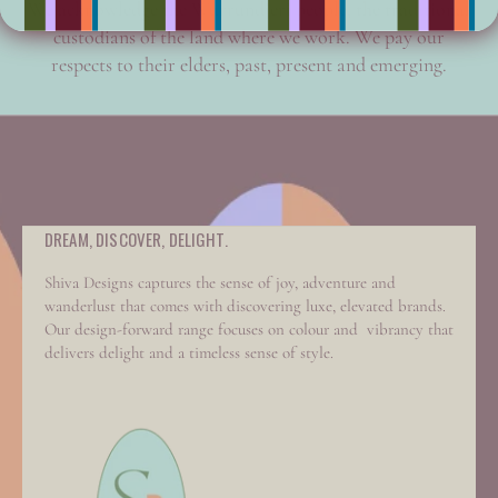
We acknowledge the Wurrundjeri people, the traditional
custodians of the land where we work. We pay our
respects to their elders, past, present and emerging.
DREAM, DISCOVER, DELIGHT.
Shiva Designs captures the sense of joy, adventure and
wanderlust that comes with discovering luxe, elevated brands.
Our design-forward range focuses on colour and vibrancy that
delivers delight and a timeless sense of style.