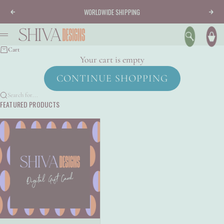
Skip to content
WORLDWIDE SHIPPING
Previous
Nex
Shiva Designs
Menu
Search
Ca
Cart
Your cart is empty
CONTINUE SHOPPING
Search for...
FEATURED PRODUCTS