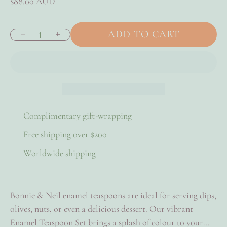
Sale price
$88.00 AUD
ADD TO CART
Decrease quantity
Increase quantity
Complimentary gift-wrapping
Free shipping over $200
Worldwide shipping
Bonnie & Neil enamel teaspoons are ideal for serving dips,
olives, nuts, or even a delicious dessert. Our vibrant
Enamel Teaspoon Set brings a splash of colour to your