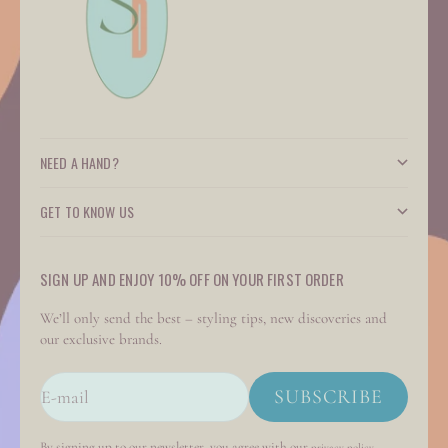
NEED A HAND?
GET TO KNOW US
SIGN UP AND ENJOY 10% OFF ON YOUR FIRST ORDER
We’ll only send the best – styling tips, new discoveries and
our exclusive brands.
SUBSCRIBE
E-mail
By signing up to our newsletter, you agree with our
.
privacy policy