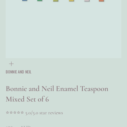
ZOOM
BONNIE AND NEIL
Bonnie and Neil Enamel Teaspoon
Mixed Set of 6
⭐⭐⭐⭐⭐​​ 5.0/5.0 star reviews