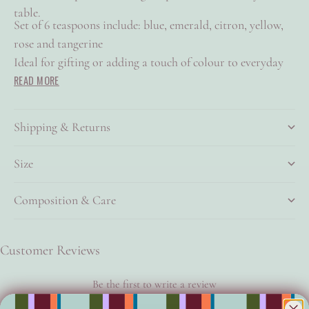
table.
Set of 6 teaspoons include: blue, emerald, citron, yellow,
rose and tangerine
Ideal for gifting or adding a touch of colour to everyday
READ MORE
rituals
Made from durable stainless steel with a brushed brass
finish and a glossy enamel coating
Shipping & Returns
140mm
Size
Composition & Care
Customer Reviews
Be the first to write a review