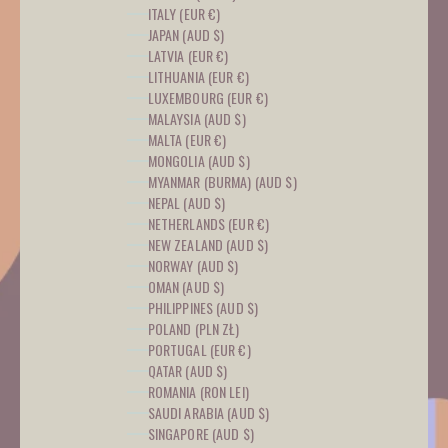
ITALY (EUR €)
JAPAN (AUD $)
LATVIA (EUR €)
LITHUANIA (EUR €)
LUXEMBOURG (EUR €)
MALAYSIA (AUD $)
MALTA (EUR €)
MONGOLIA (AUD $)
MYANMAR (BURMA) (AUD $)
NEPAL (AUD $)
NETHERLANDS (EUR €)
NEW ZEALAND (AUD $)
NORWAY (AUD $)
OMAN (AUD $)
PHILIPPINES (AUD $)
POLAND (PLN ZŁ)
PORTUGAL (EUR €)
QATAR (AUD $)
ROMANIA (RON LEI)
SAUDI ARABIA (AUD $)
SINGAPORE (AUD $)