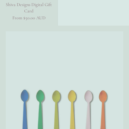
Shiva Designs Digital Gift
Card
Sale price
From $50.00 AUD